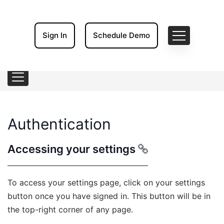
Sign In
Schedule Demo
Authentication
Accessing your settings
To access your settings page, click on your settings
button once you have signed in. This button will be in
the top-right corner of any page.