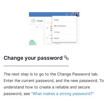
Change your password
The next step is to go to the Change Password tab.
Enter the current password, and the new password. To
understand how to create a reliable and secure
password, see
"What makes a strong password?"